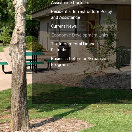
Assistance Partners
Residential Infrastructure Policy
and Assistance
Current News
Economic Development Links
Tax Incremental Finance
Districts
Business Retention/Expansion
Program