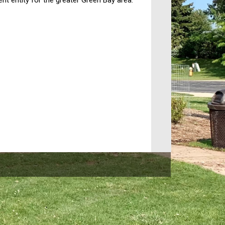
t entity for the greater Green Bay area.