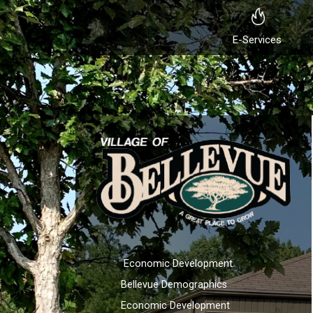
E-Services
Economic Development
Bellevue Demographics
Economic Development