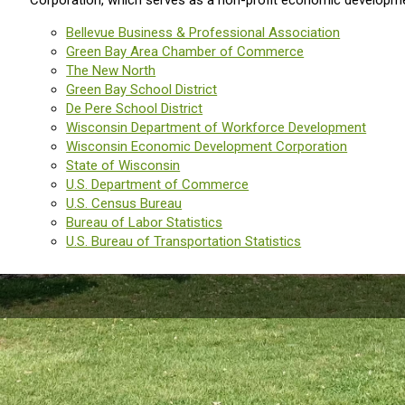
Corporation, which serves as a non-profit economic developmen
Bellevue Business & Professional Association
Green Bay Area Chamber of Commerce
The New North
Green Bay School District
De Pere School District
Wisconsin Department of Workforce Development
Wisconsin Economic Development Corporation
State of Wisconsin
U.S. Department of Commerce
U.S. Census Bureau
Bureau of Labor Statistics
U.S. Bureau of Transportation Statistics