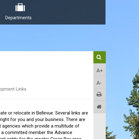
Departments
A+
A-
opment Links
e or relocate in Bellevue. Several links are
s right for you and your business. There are
t agencies which provide a multitude of
also a committed member the Advance