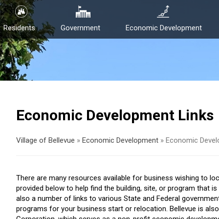
Residents
Government
Economic Development
Economic Development Links
Village of Bellevue
»
Economic Development
»
Economic Devel
There are many resources available for business wishing to locat
provided below to help find the building, site, or program that i
also a number of links to various State and Federal governmen
programs for your business start or relocation. Bellevue is 