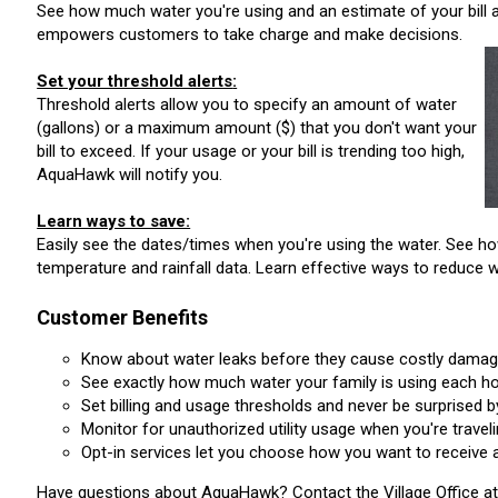
See how much water you're using and an estimate of your bill a
empowers customers to take charge and make decisions.
Set your threshold alerts
:
Threshold alerts allow you to specify an amount of water
(gallons) or a maximum amount ($) that you don't want your
bill to exceed. If your usage or your bill is trending too high,
AquaHawk will notify you.
Learn ways to save:
Easily see the dates/times when you're using the water. See
temperature and rainfall data. Learn effective ways to reduce 
Customer Benefits
Know about water leaks before they cause costly damag
See exactly how much water your family is using each ho
Set billing and usage thresholds and never be surprised by 
Monitor for unauthorized utility usage when you're traveli
Opt-in services let you choose how you want to receive ale
Have questions about AquaHawk? Contact the Village Office at