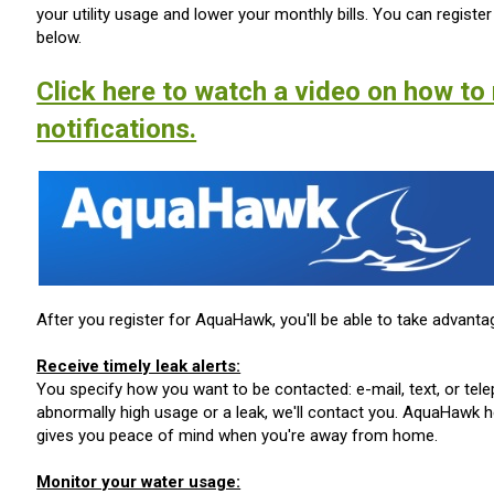
your utility usage and lower your monthly bills. You can registe
below.
Click here to watch a video on how to 
notifications.
After you register for AquaHawk, you'll be able to take advantag
Receive timely leak alerts:
You specify how you want to be contacted: e-mail, text, or te
abnormally high usage or a leak, we'll contact you. AquaHawk 
gives you peace of mind when you're away from home.
Monitor your water usage: