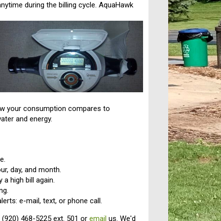
nytime during the billing cycle. AquaHawk
 how your consumption compares to
water and energy.
e.
ur, day, and month.
a high bill again.
ng.
rts: e-mail, text, or phone call.
 (920) 468-5225 ext. 501 or
email
us. We'd