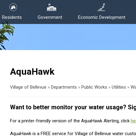
Residents
Government
Economic Development
AquaHawk
Village of Bellevue
»
Departments
»
Public Works
»
Utilities
»
Wa
Want to better monitor your water usage? Si
For a printer-friendly version of the AquaHawk Alerting, click
he
AquaHawk is a FREE service for Village of Bellevue water cust