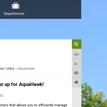
Departments
A+
A-
ter Utility
»
AquaHawk
gn up for AquaHawk!
re
.
omers that allows you to efficiently manage