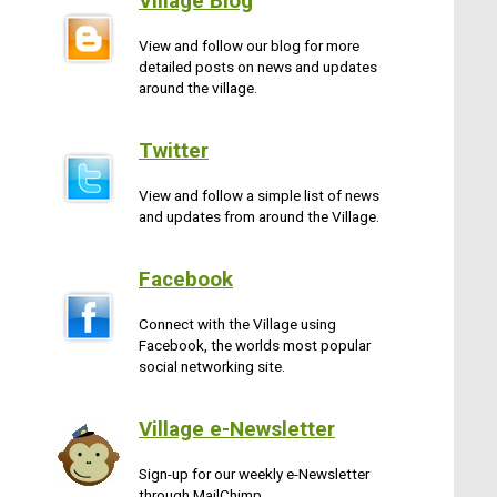
Village Blog
View and follow our blog for more
detailed posts on news and updates
around the village.
Twitter
View and follow a simple list of news
and updates from around the Village.
Facebook
Connect with the Village using
Facebook, the worlds most popular
social networking site.
Village e-Newsletter
Sign-up for our weekly e-Newsletter
through MailChimp.