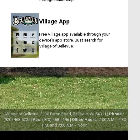
Village App
Free Village app available through your
device's app store. Just search for
Village of Bellevue.
Village of Bellevue, 3100 Eaton Road, Bellevue, WI 54311 |
Phone :
(920) 468-5225 |
Fax:
(920) 468-4196 |
Office Hours:
7:00 A.M. - 4:30
P.M. and 7:00 A.M. - Noon