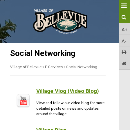
A+
A-
Social Networking
Village of Bellevue
»
E-Services
»
Social Networking
Village Vlog (Video Blog)
View and follow our video blog for more
detailed posts on news and updates
around the village.