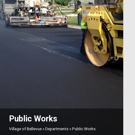
Public Works
Village of Bellevue
»
Departments
»
Public Works