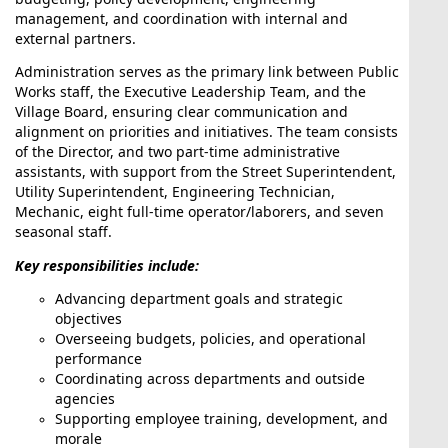
Village Board Meeting
management, and coordination with internal and
external partners.
Administration serves as the primary link between Public
Works staff, the Executive Leadership Team, and the
Village Board, ensuring clear communication and
Aug17
alignment on priorities and initiatives. The team consists
of the Director, and two part-time administrative
Recycling Week
assistants, with support from the Street Superintendent,
Utility Superintendent, Engineering Technician,
Mechanic, eight full-time operator/laborers, and seven
seasonal staff.
Key responsibilities include:
Aug18
Advancing department goals and strategic
Plan Commission Meeting
objectives
Overseeing budgets, policies, and operational
performance
Coordinating across departments and outside
agencies
Supporting employee training, development, and
Aug10
morale