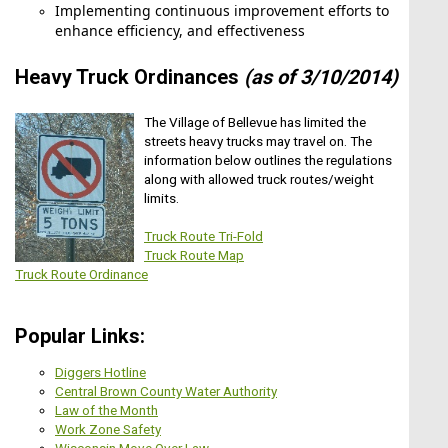
Implementing continuous improvement efforts to
Park Commission Meeting
enhance efficiency, and effectiveness
Heavy Truck Ordinances
(as of 3/10/2014)
THE PROJECT ESTIMATE IF VERY
PRELIMINARY. THE ESTIMATE IS FOR A 6-
The Village of Bellevue has limited the
Aug11
FOOT WIDE PCC SIDEWALK. PLANNING
streets heavy trucks may travel on. The
SHOULD TAKE PLACE TO REVIEW OVERALL
information below outlines the regulations
Senior Advisory Board
CONNECTIVITY IN THIS AREA ALONG WITH
along with allowed truck routes/weight
THE TYPE OF PEDESTRIAN WAY (TRAIL VS.
limits.
SIDEWALK). IT IS ANTICIPATED THAT THERE
MAY BE LIMITATIONS ON WHAT CAN BE
Truck Route Tri-Fold
CONSTRUCTED DUE TO ROW AVAILABILITY
Truck Route Map
OR ENVIRONMENTAL CONSTRAINTS.THE
Truck Route Ordinance
Aug12
PROJECT ESTIMATE IF VERY PRELIMINARY.
THE ESTIMATE IS FOR A 6-FOOT WIDE PCC
Village Board Meeting
SIDEWALK. PLANNING SHOULD TAKE PLACE
Popular Links:
TO REVIEW OVERALL
CONNECTIVITY IN THIS AREA ALONG WITH
Diggers Hotline
THE TYPE OF PEDESTRIAN WAY (TRAIL VS.
Central Brown County Water Authority
SIDEWALK). IT IS ANTICIPATED THAT THERE
Law of the Month
MAY BE LIMITATIONS ON WHAT CAN BE
Aug17
Work Zone Safety
CONSTRUCTED DUE TO ROW AVAILABILITY