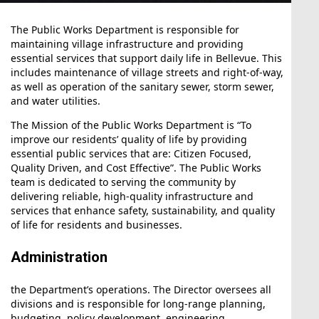
The Public Works Department is responsible for
maintaining village infrastructure and providing
essential services that support daily life in Bellevue. This
includes maintenance of village streets and right-of-way,
as well as operation of the sanitary sewer, storm sewer,
and water utilities.
The Mission of the Public Works Department is “To
improve our residents’ quality of life by providing
essential public services that are: Citizen Focused,
Quality Driven, and Cost Effective”. The Public Works
team is dedicated to serving the community by
delivering reliable, high-quality infrastructure and
services that enhance safety, sustainability, and quality
of life for residents and businesses.
Administration
the Department’s operations. The Director oversees all
Aug12
divisions and is responsible for long-range planning,
budgeting, policy development, engineering