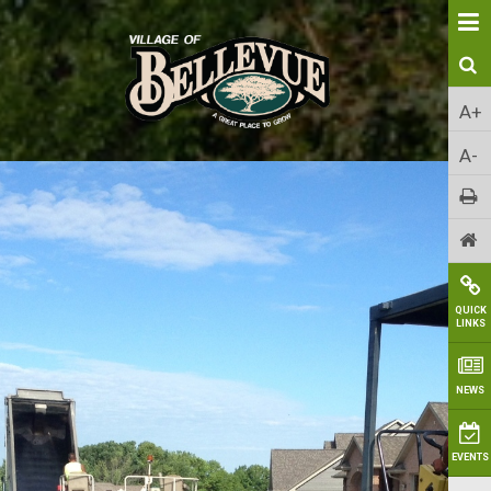
A+
A-
QUICK
LINKS
NEWS
EVENTS