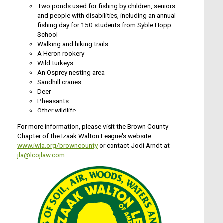
Two ponds used for fishing by children, seniors
and people with disabilities, including an annual
fishing day for 150 students from Syble Hopp
School
Walking and hiking trails
A Heron rookery
Wild turkeys
An Osprey nesting area
Sandhill cranes
Deer
Pheasants
Other wildlife
For more information, please visit the Brown County
Chapter of the Izaak Walton League's website:
www.iwla.org/browncounty
or contact Jodi Arndt at
jla@lcojlaw.com