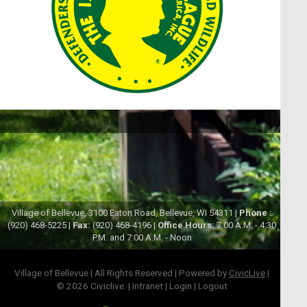
Village of Bellevue, 3100 Eaton Road, Bellevue, WI 54311 |
Phone :
(920) 468-5225 |
Fax:
(920) 468-4196 |
Office Hours:
7:00 A.M. - 4:30
P.M. and 7:00 A.M. - Noon
Village of Bellevue | All Rights Reserved | Powered by
CivicLive
|
© 2026 Civiclive.
|
Intranet
|
Login
|
Logout