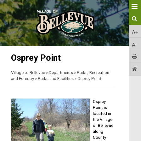
A+
A-
Osprey Point
Village of Bellevue
»
Departments
»
Parks, Recreation
and Forestry
»
Parks and Facilities
»
Osprey Point
Osprey
Point is
located in
the Village
of Bellevue
along
County