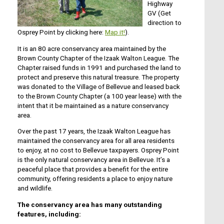
Highway
GV (Get
direction to
Osprey Point by clicking here:
Map it!
).
It is an 80 acre conservancy area maintained by the
Brown County Chapter of the Izaak Walton League. The
Chapter raised funds in 1991 and purchased the land to
protect and preserve this natural treasure. The property
was donated to the Village of Bellevue and leased back
to the Brown County Chapter (a 100 year lease) with the
intent that it be maintained as a nature conservancy
area.
Over the past 17 years, the Izaak Walton League has
maintained the conservancy area for all area residents
to enjoy, at no cost to Bellevue taxpayers. Osprey Point
is the only natural conservancy area in Bellevue. It’s a
peaceful place that provides a benefit for the entire
community, offering residents a place to enjoy nature
and wildlife.
The conservancy area has many outstanding
features, including: