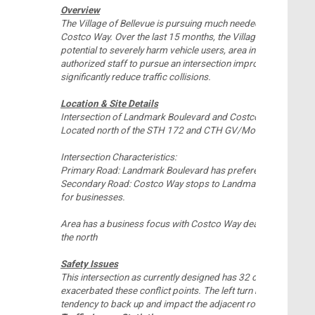
Overview
The Village of Bellevue is pursuing much needed safety impr
Costco Way. Over the last 15 months, the Village has seen an
potential to severely harm vehicle users, area infrastructure a
authorized staff to pursue an intersection improvement that 
significantly reduce traffic collisions.
Location & Site Details
Intersection of Landmark Boulevard and Costco Way
Located north of the STH 172 and CTH GV/Monroe Road Int
Intersection Characteristics:
Primary Road: Landmark Boulevard has preference over Cos
Secondary Road: Costco Way stops to Landmark Boulevard an
for businesses.
Area has a business focus with Costco Way dead ending to th
the north
Safety Issues
This intersection as currently designed has 32 conflict points.
exacerbated these conflict points. The left turn movement f
tendency to back up and impact the adjacent roundabout.