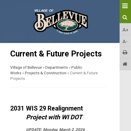
A+
A-
Current & Future Projects
Village of Bellevue
»
Departments
»
Public
Works
»
Projects & Construction
»
Current & Future
Projects
2031
WIS 29 Realignment
Project with WI DOT
UPDATE:
Monday, March 2, 2026