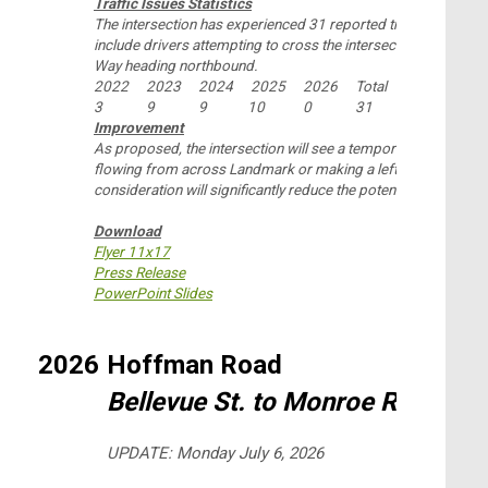
Traffic Issues Statistics
The intersection has experienced 31 reported traffic collisions
include drivers attempting to cross the intersection in its entir
Way heading northbound.
2022
2023
2024
2025
2026
Total
3
9
9
10
0
31
Improvement
As proposed, the intersection will see a temporary closure of 
flowing from across Landmark or making a left turn in either d
consideration will significantly reduce the potential conflict p
Download
Flyer 11x17
Press Release
PowerPoint Slides
2026
Hoffman Road
Bellevue St. to Monroe Rd.
UPDATE: Monday July 6, 2026