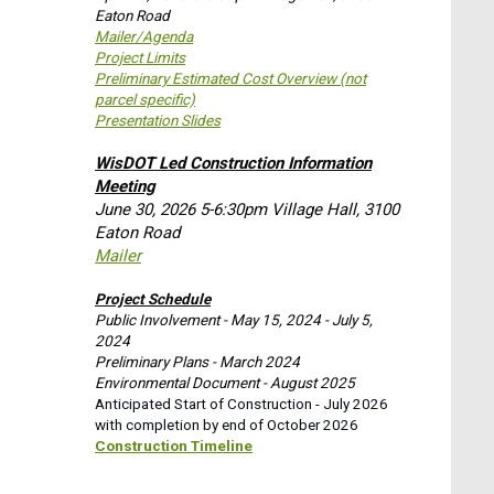
Eaton Road
Mailer/Agenda
Project Limits
Preliminary Estimated Cost Overview (not
parcel specific)
Presentation Slides
WisDOT Led Construction Information
Meeting
June 30, 2026 5-6:30pm Village Hall, 3100
Eaton Road
Mailer
Project Schedule
Public Involvement - May 15, 2024 - July 5,
2024
Preliminary Plans - March 2024
Environmental Document - August 2025
Anticipated Start of Construction - July 2026
with completion by end of October 2026
Construction Timeline