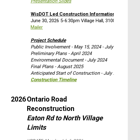
Presentation Slides
WisDOT Led Construction Information Meeting
June 30, 2026 5-6:30pm Village Hall, 3100 Eaton Roa
Mailer
Project Schedule
Public Involvement - May 15, 2024 - July 5, 2024
Preliminary Plans - April 2024
Environmental Document - July 2024
Final Plans - August 2025
Anticipated Start of Construction - July 2026 with 
Construction Timeline
2026
Ontario Road
Reconstruction
Eaton Rd to North Village
Limits