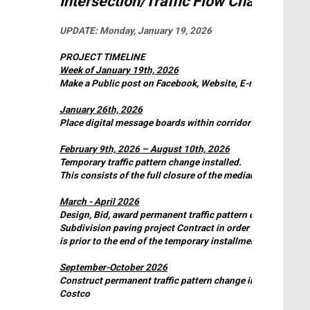
Intersection/Traffic Flow Change
UPDATE:
Monday, January 19, 2026
PROJECT TIMELINE
Week of January 19th, 2026
Make a Public post on Facebook, Website, E-news, potenti
January 26th, 2026
Place digital message boards within corridor informing “Tr
February 9th, 2026 – August 10th, 2026
Temporary traffic pattern change installed.
This consists of the full closure of the median on Landmar
March - April 2026
Design, Bid, award permanent traffic pattern change. (This 
Subdivision paving project Contract in order to achieve the
is prior to the end of the temporary installment timeline.)
September-October 2026
Construct permanent traffic pattern change involving the 
Costco