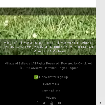
Village of Bellevue, 3100 Eaton Road, Bellevue, WI 54311 |
Phone :
(920) 468-5225 |
Fax:
(920) 468-4196 |
Office Hours:
7:00 A.M. - 4:30
P.M. and 7:00 A.M. - Noon
Village of Bellevue | All Rights Reserved | Powered by
CivicLive
|
© 2026 Civiclive.
|
Intranet
|
Login
|
Logout
E-newsletter Sign-Up
Contact Us
Terms of Use
Privacy