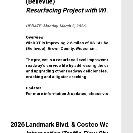
(Bellevue)
Resurfacing Project with WI DOT
UPDATE:
Monday, March 2, 2026
Overview
WisDOT is improving 2.6 miles of US 141 between Count
(Bellevue), Brown County, Wisconsin.
The project is a resurface-level improvement project. Th
roadway’s service life by addressing the deteriorating
and upgrading other roadway deficiencies. The existing
cracking and alligator cracking.
Updates
For more information & updates, please visit the
WI DOT 
2026
Landmark Blvd. & Costco Way