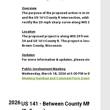
Overview
The purpose of the proposed action is to improve traffic
and the US 141/County R intersection, address sight dis
rectify the 20-mph sharp curve along WIS 29.
Location
The proposed project is along WIS 29 from US 141 to Cou
29 and US 141/County R. The project is located in the vi
Brown County, Wisconsin.
Updates
For more information & updates, please visit the
WI DOT 
Public Involvement Meeting
Wednesday, March 18, 2026 at 5:00 PM in the Training R
Meeting Handout and Comment Form Download
2026
US 141 - Between County MM (Ledgev