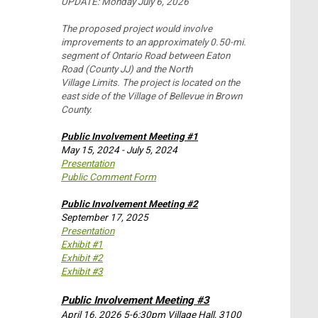
UPDATE: Monday July 6, 2026
The proposed project would involve
improvements to an approximately 0.50-mi.
segment of Ontario Road between Eaton
Road (County JJ) and the North
Village Limits. The project is located on the
east side of the Village of Bellevue in Brown
County.
Public Involvement Meeting #1
May 15, 2024 - July 5, 2024
Presentation
Public Comment Form
Public Involvement Meeting #2
September 17, 2025
Presentation
Exhibit #1
Exhibit #2
Exhibit #3
Public Involvement Meeting #3
April 16, 2026 5-6:30pm Village Hall, 3100