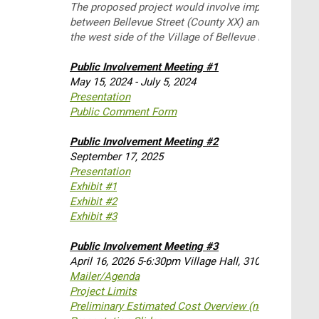
The proposed project would involve improvements t
between Bellevue Street (County XX) and Monroe Roa
the west side of the Village of Bellevue in Brown Cou
Public Involvement Meeting #1
May 15, 2024 - July 5, 2024
Presentation
Public Comment Form
Public Involvement Meeting #2
September 17, 2025
Presentation
Exhibit #1
Exhibit #2
Exhibit #3
Public Involvement Meeting #3
April 16, 2026 5-6:30pm Village Hall, 3100 Eaton Roa
Mailer/Agenda
Project Limits
Preliminary Estimated Cost Overview (not parcel spe