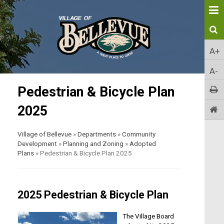
A+
A-
Pedestrian & Bicycle Plan
2025
Village of Bellevue
»
Departments
»
Community
Development
»
Planning and Zoning
»
Adopted
Plans
»
Pedestrian & Bicycle Plan 2025
2025 Pedestrian & Bicycle Plan
The Village Board