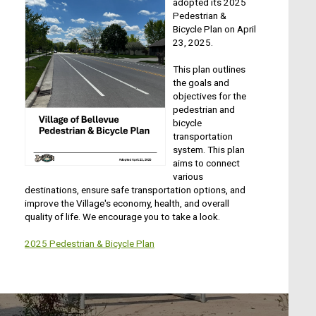
adopted its 2025
Pedestrian &
Bicycle Plan on April
23, 2025.
This plan outlines
the goals and
objectives for the
pedestrian and
bicycle
transportation
system. This plan
aims to connect
various
destinations, ensure safe transportation options, and
improve the Village's economy, health, and overall
quality of life. We encourage you to take a look.
2025 Pedestrian & Bicycle Plan