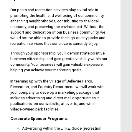
Our parks and recreation services play a vital role in
promoting the health and well-being of our community,
enhancing neighborhoods, contributing to the local
economy, and preserving the environment. Without the
support and dedication of our business community, we
would not be able to provide the high-quality parks and
recreation services that our citizens currently enjoy.
Through your sponsorship, you’ll demonstrate positive
business citizenship and gain greater visibility within our
community. Your business will gain valuable exposure,
helping you achieve your marketing goals.
In teaming up with the Village of Bellevue Parks,
Recreation, and Forestry Department, we will work with
your company to develop a marketing package that
includes advertising and direct mail opportunities in
publications, on our website, at events, and within
village-owned park facilities.
Corporate Sponsor Programs:
Advertising within the L.I.F.E. Guide (recreation