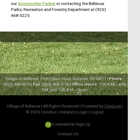
our
Sponsorship Packet
or contacting the Bellevue
Parks, Recreation and Forestry Department at (920)
468-5225.
Village of Bellevue, 3100 Eaton Road, Bellevue, WI 54311 |
Phone :
(920) 468-5225 |
Fax:
(920) 468-4196 |
Office Hours:
7:00 A.M. - 4:30
P.M. and 7:00 A.M. - Noon
Village of Bellevue | All Rights Reserved | Powered by
CivicLive
|
© 2026 Civiclive.
|
Intranet
|
Login
|
Logout
E-newsletter Sign-Up
Contact Us