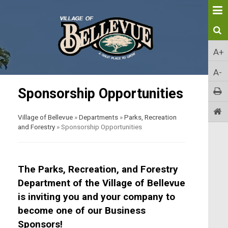
A+
A-
Sponsorship Opportunities
Village of Bellevue
»
Departments
»
Parks, Recreation
and Forestry
»
Sponsorship Opportunities
The Parks, Recreation, and Forestry
Department of the Village of Bellevue
is inviting you and your company to
become one of our Business
Sponsors!