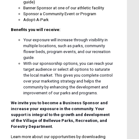
guide)
Banner Sponsor at one of our athletic facility
Sponsor a Community Event or Program
Adopt-A-Park
Benefits you will receive:
Your exposure will increase through visibility in
multiple locations, such as parks, community
flower beds, program events, and our recreation
guide.
With our sponsorship options, you can reach your
target audience or select all options to saturate
the local market. This gives you complete control
over your marketing strategy and helps the
community by enhancing the development and
improvement of our parks and programs.
We invite you to become a Business Sponsor and
increase your exposure in the community. Your
support is integral to the growth and development
of the Village of Bellevue Parks, Recreation, and
Forestry Department.
Learn more about our opportunities by downloading