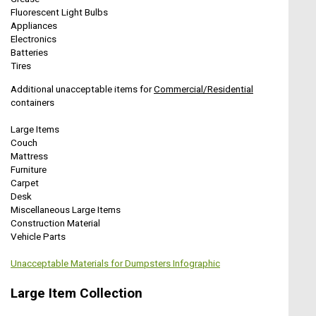
Fluorescent Light Bulbs
Appliances
Electronics
Batteries
Tires
Additional unacceptable items for
Commercial/Residential
containers
Large Items
Couch
Mattress
Furniture
Carpet
Desk
Miscellaneous Large Items
Construction Material
Vehicle Parts
Unacceptable Materials for Dumpsters Infographic
Large Item Collection