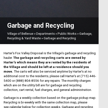
Garbage and Recycling
Village of Bellevue
»
Departments
»
Public Works
»
Garbage,
Recycling & Yard Waste
»
Garbage and Recycling
Harter's Fox Valley Disposal is the Village's garbage and recycling
hauler.
The garbage and recycling carts are owned by
Harter's which means they are rented by the residents of
the Village and should be left at a residence should you
move.
The carts will also be serviced anytime by Harter's at no
additional cost to the residents; please call Harter's at (715) 446-
5400 or (888) 804-8556 for any repairs. The monthly charges
which are on the utility bill are for garbage and recycling
collection, cart rental, fuel charges, and general administration.
Garbage is a weekly collection based on the garbage pickup map.
Recycling is bi-weekly with the same collection map, please
see calendar below for collection weeks. Garbage and recycling