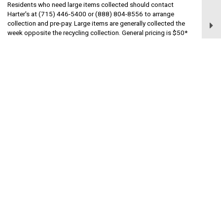
Residents who need large items collected should contact
Harter's at (715) 446-5400 or (888) 804-8556 to arrange
collection and pre-pay. Large items are generally collected the
week opposite the recycling collection. General pricing is $50*
per item, such as furniture, electronics, or non-Freon appliances.
Items containing Freon are typically $85* per item. If you have
additional questions about large item pick-up, contact Harter at
(715) 446-5400 or (888) 804-8556.
*Pricing as of April 23, 2024. Prices are subject to change.
Contact Harter's for the most current price
Dumping Prohibited
Remember that it is illegal to dump or dispose of garbage,
rubbish, refuse, liquid or solid waste material including oil, sludge,
sewage (excluding animal waste used as fertilizer) or waste
liquids of any kind or nature, on any property which is located in
the Village.