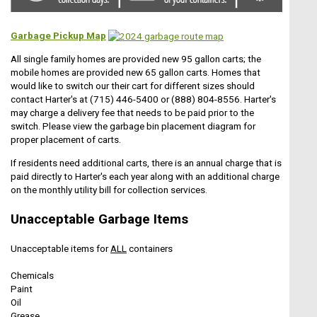
Garbage Pickup Map
All single family homes are provided new 95 gallon carts; the
mobile homes are provided new 65 gallon carts. Homes that
would like to switch our their cart for different sizes should
contact Harter's at (715) 446-5400 or (888) 804-8556. Harter's
may charge a delivery fee that needs to be paid prior to the
switch. Please view the garbage bin placement diagram for
proper placement of carts.
If residents need additional carts, there is an annual charge that is
paid directly to Harter's each year along with an additional charge
on the monthly utility bill for collection services.
Unacceptable Garbage Items
Unacceptable items for
ALL
containers
Chemicals
Paint
Oil
Grease