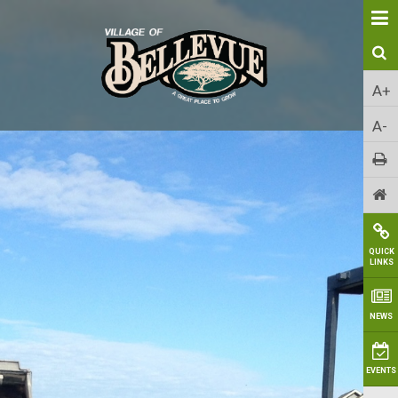
A+
A-
QUICK
LINKS
NEWS
EVENTS