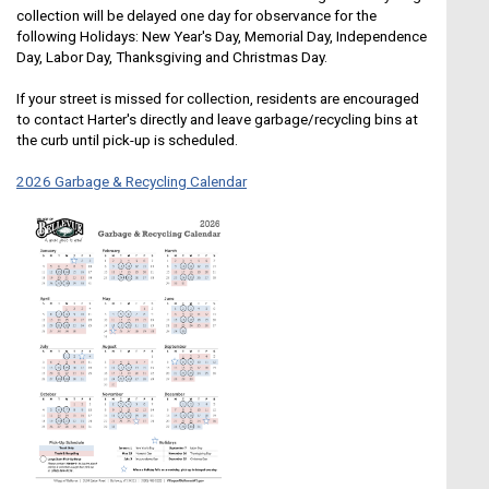
collection will be delayed one day for observance for the
following Holidays: New Year's Day, Memorial Day, Independence
Day, Labor Day, Thanksgiving and Christmas Day.
If your street is missed for collection, residents are encouraged
to contact Harter's directly and leave garbage/recycling bins at
the curb until pick-up is scheduled.
2026 Garbage & Recycling Calendar