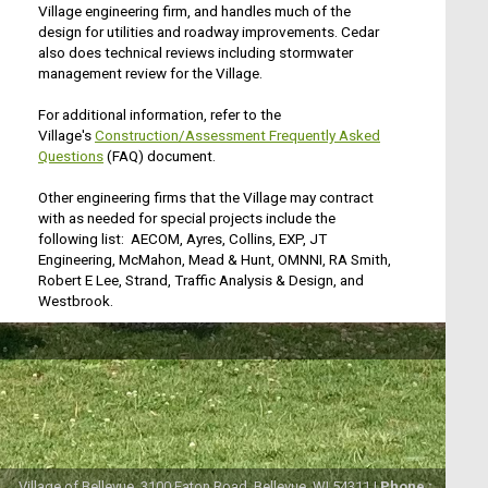
Village engineering firm, and handles much of the
design for utilities and roadway improvements. Cedar
also does technical reviews including stormwater
management review for the Village.
For additional information, refer to the
Village's
Construction/Assessment Frequently Asked
Questions
(FAQ) document.
Other engineering firms that the Village may contract
with as needed for special projects include the
following list: AECOM, Ayres, Collins, EXP, JT
Engineering, McMahon, Mead & Hunt, OMNNI, RA Smith,
Robert E Lee, Strand, Traffic Analysis & Design, and
Westbrook.
Village of Bellevue, 3100 Eaton Road, Bellevue, WI 54311 |
Phone :