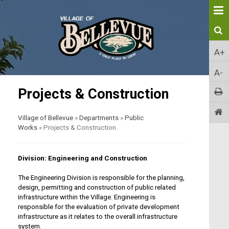
A+
A-
Projects & Construction
Village of Bellevue
»
Departments
»
Public
Works
»
Projects & Construction
Division: Engineering and Construction
The Engineering Division is responsible for the planning,
design, permitting and construction of public related
infrastructure within the Village. Engineering is
responsible for the evaluation of private development
infrastructure as it relates to the overall infrastructure
system.