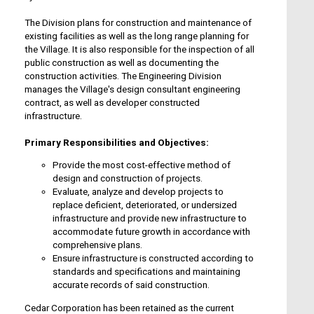
The Division plans for construction and maintenance of
existing facilities as well as the long range planning for
the Village. It is also responsible for the inspection of all
public construction as well as documenting the
construction activities. The Engineering Division
manages the Village's design consultant engineering
contract, as well as developer constructed
infrastructure.
Primary Responsibilities and Objectives:
Provide the most cost-effective method of
design and construction of projects.
Evaluate, analyze and develop projects to
replace deficient, deteriorated, or undersized
infrastructure and provide new infrastructure to
accommodate future growth in accordance with
comprehensive plans.
Ensure infrastructure is constructed according to
standards and specifications and maintaining
accurate records of said construction.
Cedar Corporation has been retained as the current