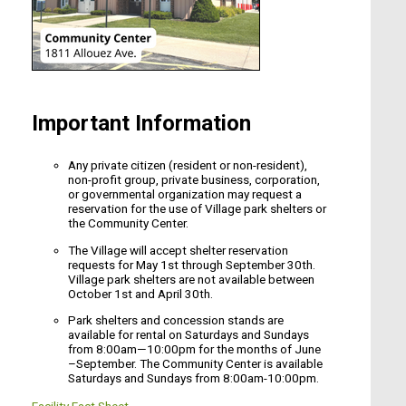
Important Information
Any private citizen (resident or non-resident),
non-profit group, private business, corporation,
or governmental organization may request a
reservation for the use of Village park shelters or
the Community Center.
The Village will accept shelter reservation
requests for May 1st through September 30th.
Village park shelters are not available between
October 1st and April 30th.
Park shelters and concession stands are
available for rental on Saturdays and Sundays
from 8:00am—10:00pm for the months of June
–September. The Community Center is available
Saturdays and Sundays from 8:00am-10:00pm.
Facility Fact Sheet