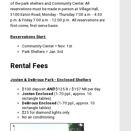
of the park shelters and Community Center. All
reservations must be made in person at Village Hall,
3100 Eaton Road, Monday - Thursday 7:00 a.m. - 4:30
p.m. & Friday 7:00 a.m. - 12:00 p.m. All reservations are
first-come, first-serve basis.
Reservations Start:
Community Center
=
Nov. 1st
Park Shelters
=
Jan. 3rd
Rental Fees
Josten & DeBroux Park - Enclosed Shelters
$100 deposit
AND
$125 R / $157 NR per day
Josten Enclosed
(1-70 ppl., approx. 10
rectangle tables)
DeBroux Enclosed
(1-70 ppl., approx. 10
rectangle tables)
$25 for diamond lights only
No air conditioning