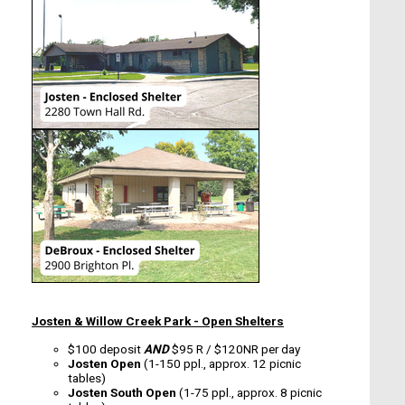
Josten & Willow Creek Park - Open Shelters
$100 deposit
AND
$95 R / $120NR per day
Josten Open
(1-150 ppl., approx. 12 picnic
tables)
Josten South Open
(1-75 ppl., approx. 8 picnic