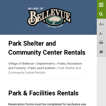
A+
A-
Park Shelter and
Community Center Rentals
Village of Bellevue
»
Departments
»
Parks, Recreation
and Forestry
»
Parks and Facilities
»
Park Shelter and
Community Center Rentals
Park & Facilities Rentals
Reservation forms must be completed for exclusive use