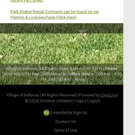
Park Shelter Rental Contracts can be found on our
Permits & Licenses Page
(Click Here)
Village of Bellevue, 3100 Eaton Road, Bellevue, WI 54311 |
Phone :
(920) 468-5225 |
Fax:
(920) 468-4196 |
Office Hours:
7:00 A.M. - 4:30
P.M. and 7:00 A.M. - Noon
Village of Bellevue | All Rights Reserved | Powered by
CivicLive
|
© 2026 Civiclive.
|
Intranet
|
Login
|
Logout
E-newsletter Sign-Up
Contact Us
Terms of Use