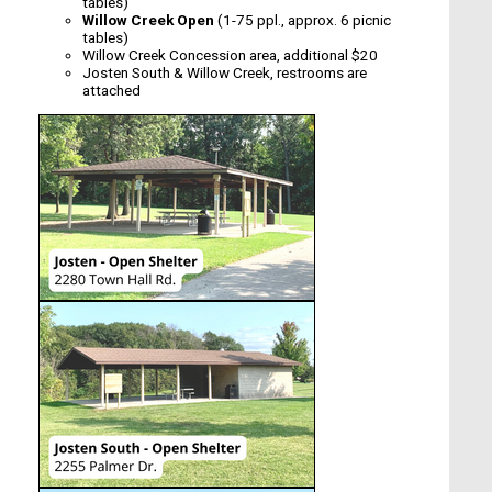
tables)
Willow Creek Open
(1-75 ppl., approx. 6 picnic
tables)
Willow Creek Concession area, additional $20
Josten South & Willow Creek, restrooms are
attached