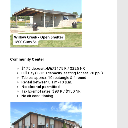
Community Center
$175 deposit
AND
$175 R / $225 NR
Full Day (1-150 capacity, seating for est. 70 ppl.)
Tables: approx. 10 rectangle & 4 round
Rental between 8 a.m.-10 p.m.
No alcohol permitted
Tax Exempt rates: $93 R / $150 NR
No air conditioning