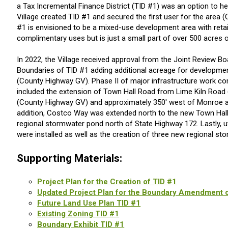
a Tax Incremental Finance District (TID #1) was an option to h
Village created TID #1 and secured the first user for the area (
#1 is envisioned to be a mixed-use development area with retail
complimentary uses but is just a small part of over 500 acres of
In 2022, the Village received approval from the Joint Review B
Boundaries of TID #1 adding additional acreage for developm
(County Highway GV). Phase II of major infrastructure work co
included the extension of Town Hall Road from Lime Kiln Roa
(County Highway GV) and approximately 350' west of Monroe as
addition, Costco Way was extended north to the new Town Hall
regional stormwater pond north of State Highway 172. Lastly, uti
were installed as well as the creation of three new regional st
Supporting Materials:
Project Plan for the Creation of TID #1
Updated Project Plan for the Boundary Amendment o
Future Land Use Plan TID #1
Existing Zoning TID #1
Boundary Exhibit TID #1