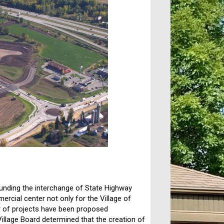
ounding the interchange of State Highway
ial center not only for the Village of
er of projects have been proposed
 Village Board determined that the creation of