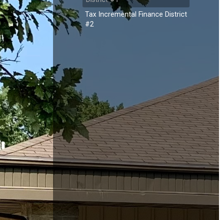
Tax Incremental Finance District
#2