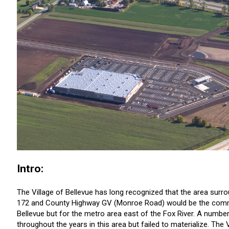
Intro:
The Village of Bellevue has long recognized that the area surr
172 and County Highway GV (Monroe Road) would be the commerc
Bellevue but for the metro area east of the Fox River. A numb
throughout the years in this area but failed to materialize. The