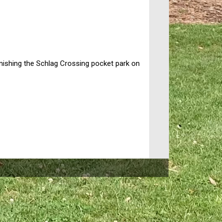
nishing the Schlag Crossing pocket park on