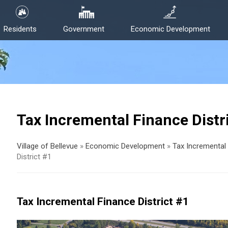
Residents
Government
Economic Development
Tax Incremental Finance Distr
Village of Bellevue
»
Economic Development
»
Tax Incremental 
District #1
Tax Incremental Finance District #1