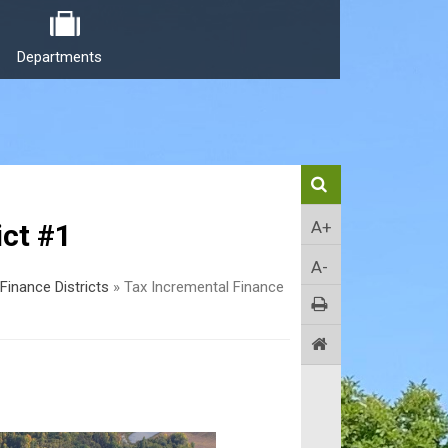
Departments
A+
ict #1
A-
Finance Districts
»
Tax Incremental Finance