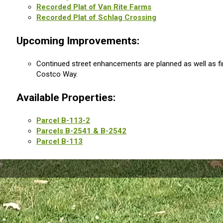
Recorded Plat of Van Rite Farms
Recorded Plat of Schlag Crossing
Upcoming Improvements:
Continued street enhancements are planned as well as fi
Costco Way.
Available Properties:
Parcel B-113-2
Parcels B-2541 & B-2542
Parcel B-113