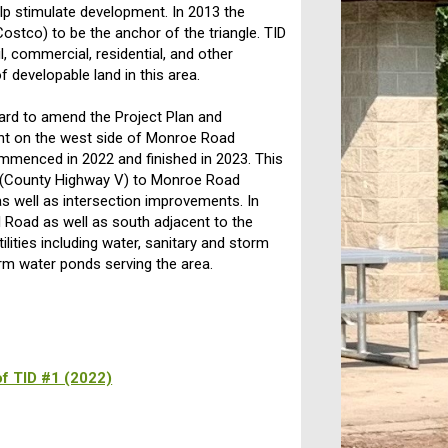
elp stimulate development. In 2013 the
Costco) to be the anchor of the triangle. TID
, commercial, residential, and other
 developable land in this area.
oard to amend the Project Plan and
ent on the west side of Monroe Road
mmenced in 2022 and finished in 2023. This
d (County Highway V) to Monroe Road
 well as intersection improvements. In
 Road as well as south adjacent to the
lities including water, sanitary and storm
orm water ponds serving the area.
f TID #1 (2022)