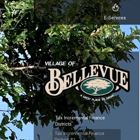
E-Services
Tax Incremental Finance
Districts
Tax Incremental Finance
District #1