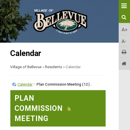
A+
A-
Calendar
Village of Bellevue
»
Residents
»
Calendar
Calendar
Plan Commission Meeting (12)...
PLAN
COMMISSION
EXPORT EVENT
MEETING