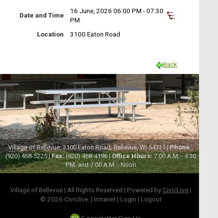
16 June, 2026 06:00 PM - 07:30
Date and Time
PM
Location
3100 Eaton Road
Back
Village of Bellevue, 3100 Eaton Road, Bellevue, WI 54311 |
Phone :
(920) 468-5225 |
Fax:
(920) 468-4196 |
Office Hours:
7:00 A.M. - 4:30
P.M. and 7:00 A.M. - Noon
Village of Bellevue | All Rights Reserved | Powered by
CivicLive
|
© 2026 Civiclive.
|
Intranet
|
Login
|
Logout
E-newsletter Sign-Up