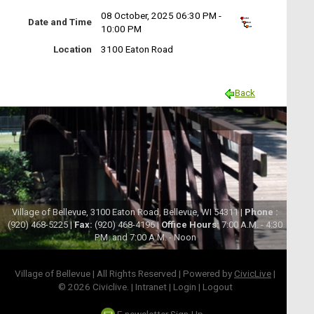
08 October, 2025 06:30 PM -
Date and Time
10:00 PM
Location
3100 Eaton Road
Back
Village of Bellevue, 3100 Eaton Road, Bellevue, WI 54311 |
Phone :
(920) 468-5225 |
Fax:
(920) 468-4196 |
Office Hours:
7:00 A.M. - 4:30
P.M. and 7:00 A.M. - Noon
Village of Bellevue | All Rights Reserved | Powered by
CivicLive
|
© 2026 Civiclive.
|
Intranet
|
Login
|
Logout
E-newsletter Sign-Up