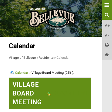
A+
A-
Calendar
Village of Bellevue
»
Residents
»
Calendar
Calendar
Village Board Meeting (25) (...
VILLAGE
BOARD
EXPORT EVENT
MEETING